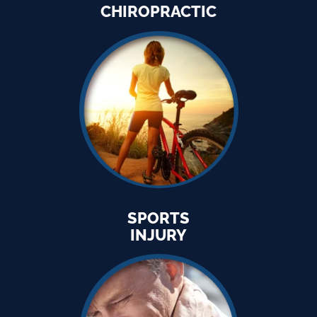
CHIROPRACTIC
SPORTS
INJURY