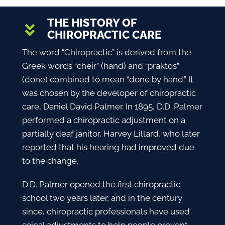
THE HISTORY OF
CHIROPRACTIC CARE
The word “
Chiropractic
” is derived from the
Greek words “cheir” (hand) and “praktos”
(done) combined to mean “done by hand.” It
was chosen by the developer of chiropractic
care, Daniel David Palmer. In 1895, D.D. Palmer
performed a chiropractic adjustment on a
partially deaf janitor, Harvey Lillard, who later
reported that his hearing had improved due
to the change.
D.D. Palmer opened the first chiropractic
school two years later, and in the century
since, chiropractic professionals have used