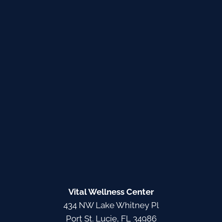
Vital Wellness Center
434 NW Lake Whitney Pl
Port St. Lucie, FL 34986