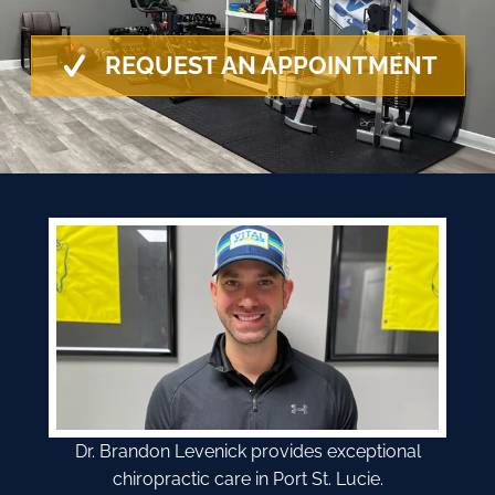
REQUEST AN APPOINTMENT
Dr. Brandon Levenick provides exceptional
chiropractic care in Port St. Lucie.