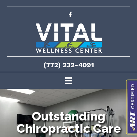
(772) 232-4091
Outstanding
Chiropractic Care