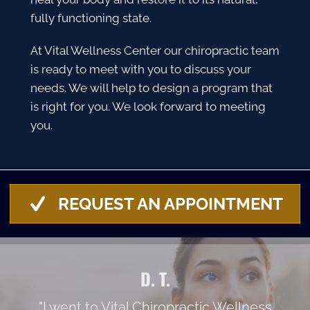
fully functioning state.
At Vital Wellness Center our chiropractic team
is ready to meet with you to discuss your
needs. We will help to design a program that
is right for you. We look forward to meeting
you.
REQUEST AN APPOINTMENT
D. T.
"I went to Vital Chiropractic Wellness