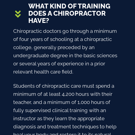
WHAT KIND OF TRAINING
DOES A CHIROPRACTOR
HAVE?
Chiropractic doctors go through a minimum
of four years of schooling at a chiropractic
college, generally preceded by an
undergraduate degree in the basic sciences
or several years of experience in a prior
relevant health care field.
Students of chiropractic care must spend a
minimum of at least 4,200 hours with their
teacher, and a minimum of 1,000 hours of
fully supervised clinical training with an
instructor as they learn the appropriate
diagnosis and treatment techniques to help
heal your body and restore it to its natural,