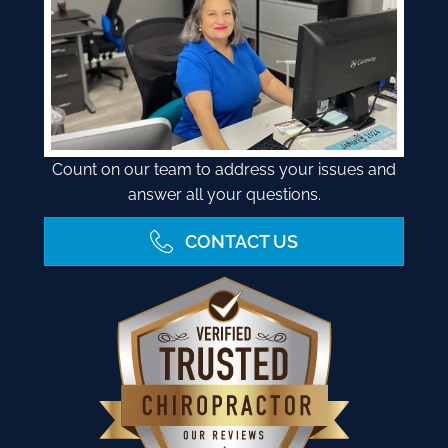
Count on our team to address your issues and
answer all your questions.
CONTACT US