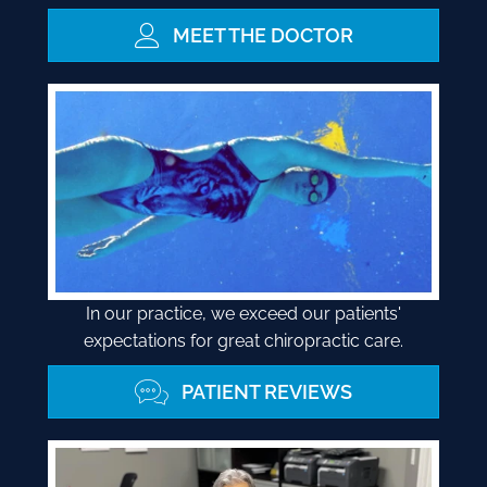
MEET THE DOCTOR
In our practice, we exceed our patients'
expectations for great chiropractic care.
PATIENT REVIEWS