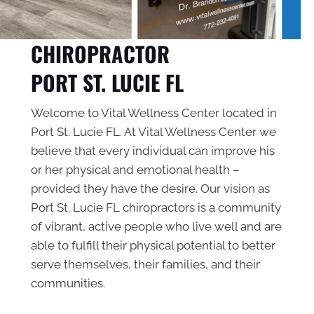
CHIROPRACTOR
PORT ST. LUCIE FL
Welcome to Vital Wellness Center located in
Port St. Lucie FL. At Vital Wellness Center we
believe that every individual can improve his
or her physical and emotional health –
provided they have the desire. Our vision as
Port St. Lucie FL chiropractors
is a community
of vibrant, active people who live well and are
able to fulfill their physical potential to better
serve themselves, their families, and their
communities.