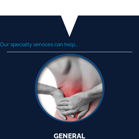
Our specialty services can help...
GENERAL