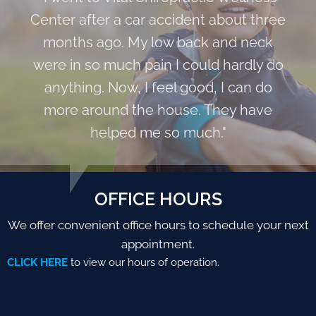
Center after a car accident about three
months ago. My low back and neck
were in so much pain I could hardly do
anything. Now, I feel good, I can do
more around the house. They have
helped me so much."
OFFICE HOURS
We offer convenient office hours to schedule your next
appointment.
CLICK HERE
to view our hours of operation.