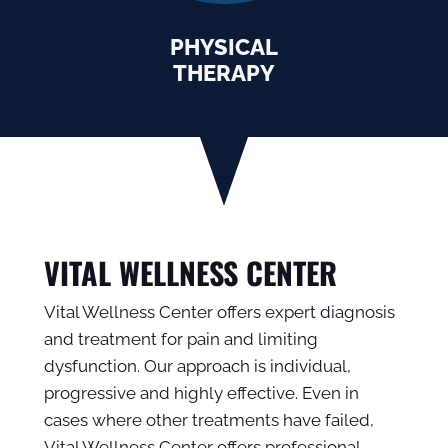
PHYSICAL
THERAPY
VITAL WELLNESS CENTER
Vital Wellness Center offers expert diagnosis
and treatment for pain and limiting
dysfunction. Our approach is individual,
progressive and highly effective. Even in
cases where other treatments have failed,
Vital Wellness Center offers professional,