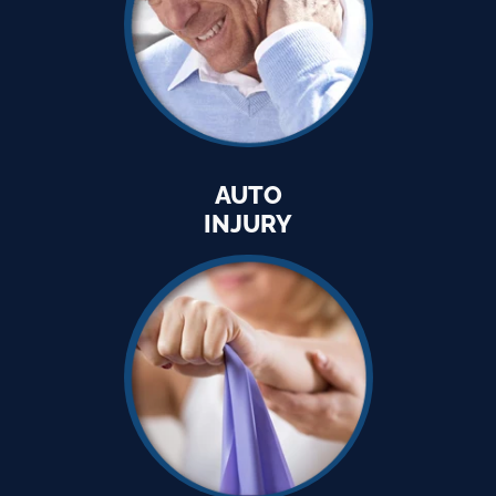
AUTO
INJURY