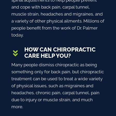
spinal adjustments to help people prevent
and cope with back pain, carpal tunnel,
muscle strain, headaches and migraines, and
a variety of other physical ailments. Millions of
people benefit from the work of Dr. Palmer
today.
HOW CAN CHIROPRACTIC
CARE HELP YOU?
Many people dismiss chiropractic as being
something only for back pain, but chiropractic
treatment can be used to treat a wide variety
of physical issues, such as migraines and
headaches, chronic pain, carpal tunnel, pain
due to injury or muscle strain, and much
more.