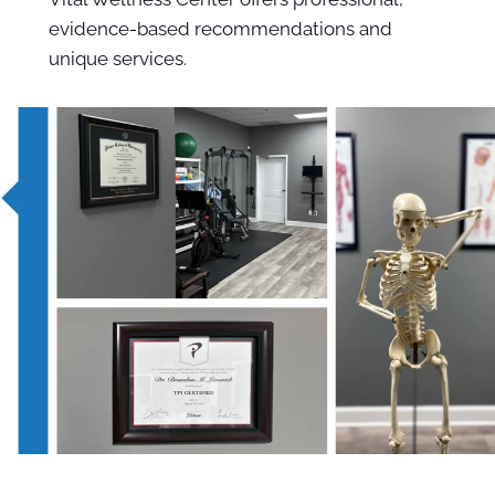
evidence-based recommendations and
unique services.