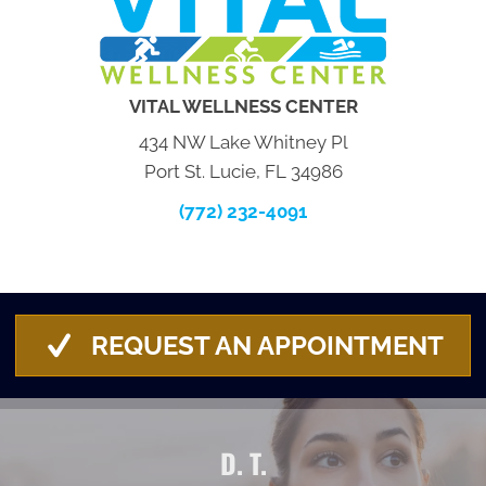
VITAL WELLNESS CENTER
434 NW Lake Whitney Pl
Port St. Lucie, FL 34986
(772) 232-4091
REQUEST AN APPOINTMENT
D. T.