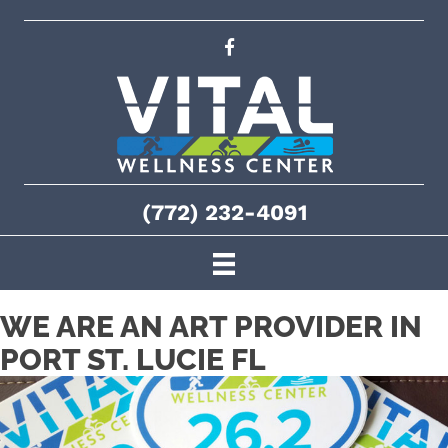
(772) 232-4091
WE ARE AN ART PROVIDER IN
PORT ST. LUCIE FL