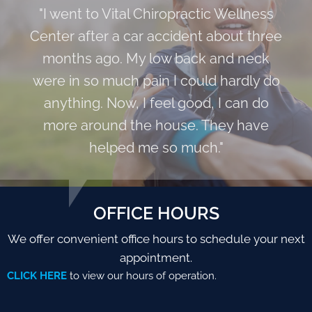
"I went to Vital Chiropractic Wellness
Center after a car accident about three
months ago. My low back and neck
were in so much pain I could hardly do
anything. Now, I feel good, I can do
more around the house. They have
helped me so much."
OFFICE HOURS
We offer convenient office hours to schedule your next
appointment.
CLICK HERE
to view our hours of operation.