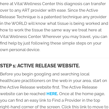
here at Vital Wellness Center this diagnosis can transfer
over to any ART provider with ease. Since the Active
Release Technique is a patented technique any provider
in the WORLD will know what tissue is being worked and
how to work the tissue the same way we treat here at
Vital Wellness Center. Wherever you may travel, you can
find help by just following these simple steps on your
own personal device.
STEP 1: ACTIVE RELEASE WEBSITE.
Before you begin googling and searching local
healthcare practitioners on the web in your area, start on
the Active Release website first. The Active Release
website can be reached
HERE
.
Once at the home page,
you can find an easy link to Find a Provider in the top
right-hand corner of the screen. Click this link to move to