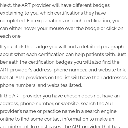
Next, the ART provider will have different badges
explaining to you which certifications they have
completed. For explanations on each certification, you
can either hover your mouse over the badge or click on
each one.
If you click the badge you will find a detailed paragraph
about what each certification can help patients with. Just
beneath the certification badges you will also find the
ART provider's address, phone number, and website link.
Not all ART providers on the list will have their addresses,
phone numbers, and websites listed.
If the ART provider you have chosen does not have an
address, phone number, or website, search the ART
provider's name or practice name in a search engine
online to find some contact information to make an
appointment. In most cases, the ART provider that has