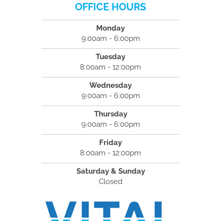
OFFICE HOURS
Monday
9:00am - 6:00pm
Tuesday
8:00am - 12:00pm
Wednesday
9:00am - 6:00pm
Thursday
9:00am - 6:00pm
Friday
8:00am - 12:00pm
Saturday & Sunday
Closed