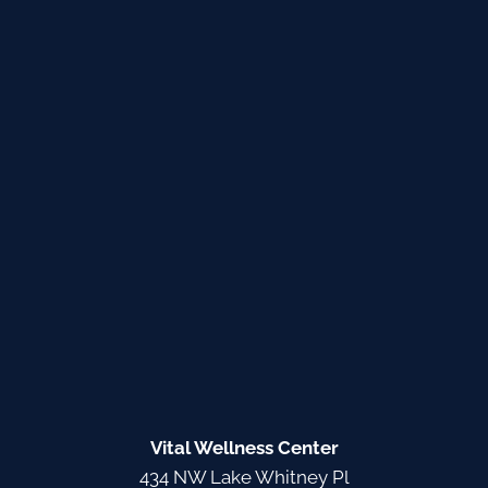
Vital Wellness Center
434 NW Lake Whitney Pl