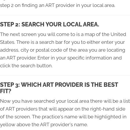
step 2 on finding an ART provider in your local area.
STEP 2: SEARCH YOUR LOCAL AREA.
The next screen you will come to is a map of the United
States. There is a search bar for you to either enter your
address, city or postal code of the area you are locating
an ART provider. Enter in your specific information and
click the search button.
STEP 3: WHICH ART PROVIDER IS THE BEST
FIT?
Now you have searched your local area there will be a list
of ART providers that will appear on the right-hand side
of the screen. The practice's name will be highlighted in
yellow above the ART provider's name.