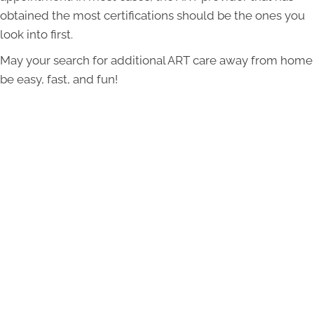
obtained the most certifications should be the ones you
look into first.
May your search for additional ART care away from home
be easy, fast, and fun!