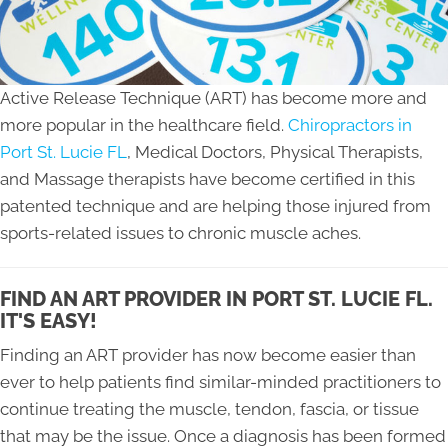
Active Release Technique (ART) has become more and
more popular in the healthcare field.
Chiropractors in
Port St. Lucie FL
, Medical Doctors, Physical Therapists,
and Massage therapists have become certified in this
patented technique and are helping those injured from
sports-related issues to chronic muscle aches.
FIND AN ART PROVIDER IN PORT ST. LUCIE FL.
IT'S EASY!
Finding an ART provider has now become easier than
ever to help patients find similar-minded practitioners to
continue treating the muscle, tendon, fascia, or tissue
that may be the issue. Once a diagnosis has been formed