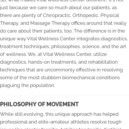
just because we care so much about our patients, as
there are plenty of Chiropractic, Orthopedic, Physical
Therapy, and Massage Therapy offices around that really
do care about their patients, too. The difference is in the
unique way Vital Wellness Center integrates diagnostics,
treatment techniques, philosophies, science, and the art
of wellness. We, at Vital Wellness Center, utilize
diagnostics, hands-on treatments, and rehabilitation
techniques that are uncommonly effective in resolving
some of the most stubborn biomechanical conditions
plaguing the population.
PHILOSOPHY OF MOVEMENT
While still evolving, this unique approach has helped
professional and elite-amateur athletes resolve tough