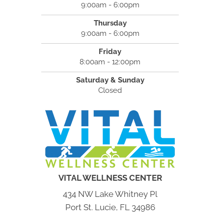
9:00am - 6:00pm
Thursday
9:00am - 6:00pm
Friday
8:00am - 12:00pm
Saturday & Sunday
Closed
VITAL WELLNESS CENTER
434 NW Lake Whitney Pl
Port St. Lucie, FL 34986