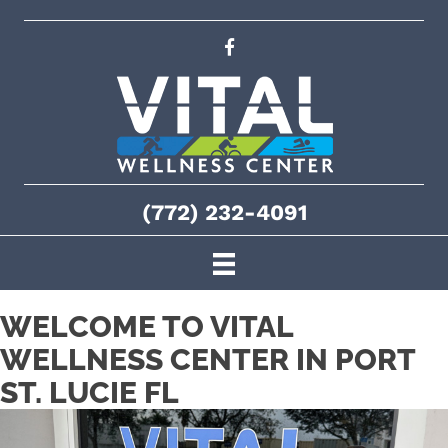
(772) 232-4091
WELCOME TO VITAL
WELLNESS CENTER IN PORT
ST. LUCIE FL