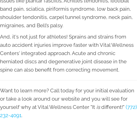
issues like plantar fasciitis, Achilles tendonitis, Iliotibial
band pain, sciatica, piriformis syndrome, low back pain,
shoulder tendonitis, carpel tunnel syndrome, neck pain,
migraines, and Bell’s palsy.
And, it's not just for athletes! Sprains and strains from
auto accident injuries improve faster with Vital Wellness
Centers' integrated approach. Acute and chronic
herniated discs and degenerative joint disease in the
spine can also benefit from correcting movement.
Want to learn more? Call today for your initial evaluation
or take a look around our website and you will see for
yourself why at Vital Wellness Center "It
is
different!"
(772)
232-4091
.