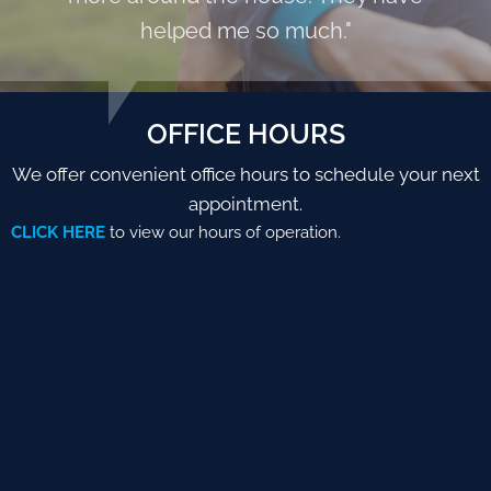
helped me so much."
OFFICE HOURS
We offer convenient office hours to schedule your next
appointment.
CLICK HERE
to view our hours of operation.