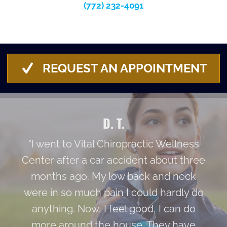
(772) 232-4091
REQUEST AN APPOINTMENT
D. T.
"I went to Vital Chiropractic Wellness
Center after a car accident about three
months ago. My low back and neck
were in so much pain I could hardly do
anything. Now, I feel good, I can do
more around the house. They have