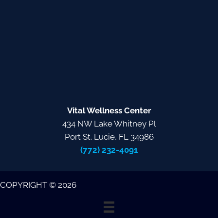
Vital Wellness Center
434 NW Lake Whitney Pl
Port St. Lucie, FL 34986
(772) 232-4091
COPYRIGHT © 2026