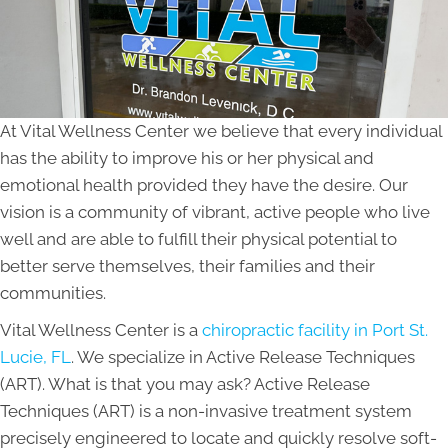
At Vital Wellness Center we believe that every individual
has the ability to improve his or her physical and
emotional health provided they have the desire. Our
vision is a community of vibrant, active people who live
well and are able to fulfill their physical potential to
better serve themselves, their families and their
communities.
Vital Wellness Center is a
chiropractic facility in Port St.
Lucie, FL
. We specialize in Active Release Techniques
(ART). What is that you may ask? Active Release
Techniques (ART) is a non-invasive treatment system
precisely engineered to locate and quickly resolve soft-