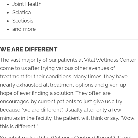
Joint Health
Sciatica
Scoliosis
and more
WE ARE DIFFERENT
The vast majority of our patients at Vital Wellness Center
come to us after trying various other avenues of
treatment for their conditions. Many times, they have
nearly exhausted all treatment options and given up
hope of ever finding a solution. They often are
encouraged by current patients to just give us a try
because “we are different”. Usually after only a few
minutes in the facility, the patient will think or say, “Wow,
this is different!”
So, what makes Vital Wellness Center different? It's not