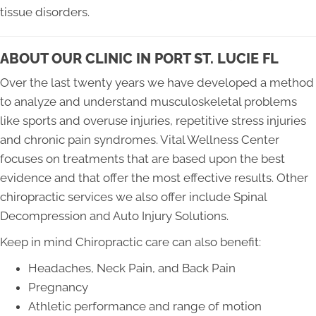
tissue disorders.
ABOUT OUR CLINIC IN PORT ST. LUCIE FL
Over the last twenty years we have developed a method
to analyze and understand musculoskeletal problems
like sports and overuse injuries, repetitive stress injuries
and chronic pain syndromes. Vital Wellness Center
focuses on treatments that are based upon the best
evidence and that offer the most effective results. Other
chiropractic services we also offer include Spinal
Decompression and Auto Injury Solutions.
Keep in mind Chiropractic care can also benefit:
Headaches, Neck Pain, and Back Pain
Pregnancy
Athletic performance and range of motion