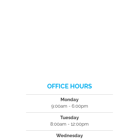
OFFICE HOURS
Monday
9:00am - 6:00pm
Tuesday
8:00am - 12:00pm
Wednesday