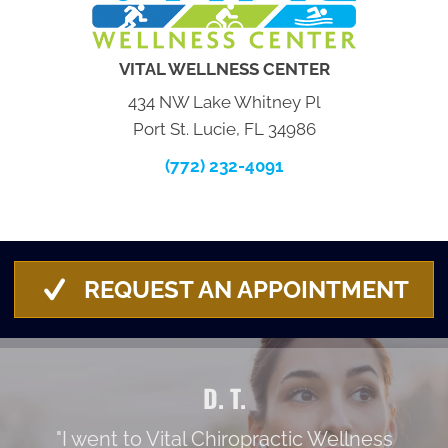
VITAL WELLNESS CENTER
434 NW Lake Whitney Pl
Port St. Lucie, FL 34986
(772) 232-4091
REQUEST AN APPOINTMENT
D. T.
"I went to Vital Chiropractic Wellness