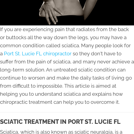
If you are experiencing pain that radiates from the back
or buttocks all the way down the legs, you may have a
common condition called sciatica. Many people look for
a
Port St. Lucie FL chiropractor
so they don't have to
suffer from the pain of sciatica, and many never achieve a
long-term solution. An untreated sciatic condition can
continue to worsen and make the daily tasks of living go
from difficult to impossible. This article is aimed at
helping you to understand sciatica and explains how
chiropractic treatment can help you to overcome it.
SCIATIC TREATMENT IN PORT ST. LUCIE FL
Sciatica, which is also known as sciatic neuralgia, is a