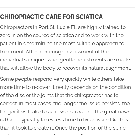
CHIROPRACTIC CARE FOR SCIATICA
Chiropractors in Port St. Lucie FL are highly trained to
zero in on the source of sciatica and to work with the
patient in determining the most suitable approach to
treatment. After a thorough assessment of the
individual's unique issue, gentle adjustments are made
that will allow the body to recover its natural alignment.
Some people respond very quickly while others take
more time to recover. It really depends on the condition
of the disc or the joints that the chiropractor has to
correct. In most cases, the longer the issue persists, the
longer it will take to achieve correction. The great news
is that it typically takes less time to fix an issue like this
than it took to create it. Once the position of the spine