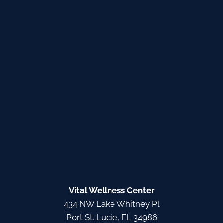
Vital Wellness Center
434 NW Lake Whitney Pl
Port St. Lucie, FL 34986