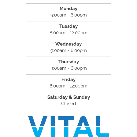
Monday
9:00am - 6:00pm
Tuesday
8:00am - 12:00pm
Wednesday
9:00am - 6:00pm
Thursday
9:00am - 6:00pm
Friday
8:00am - 12:00pm
Saturday & Sunday
Closed