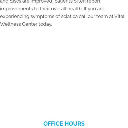
and discs are improved, patients often report
improvements to their overall health. If you are
experiencing symptoms of sciatica call our team at Vital
Wellness Center today.
OFFICE HOURS