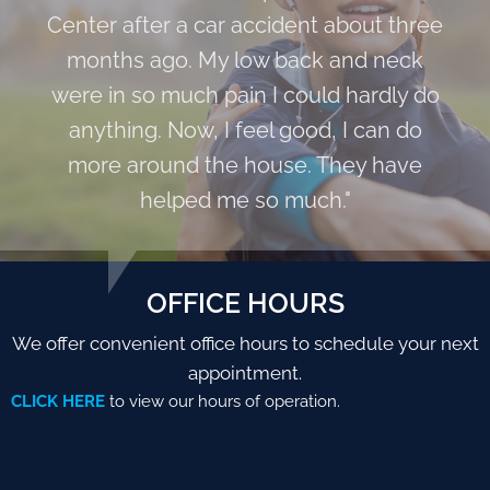
Center after a car accident about three
months ago. My low back and neck
were in so much pain I could hardly do
anything. Now, I feel good, I can do
more around the house. They have
helped me so much."
OFFICE HOURS
We offer convenient office hours to schedule your next
appointment.
CLICK HERE
to view our hours of operation.