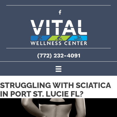
(772) 232-4091
STRUGGLING WITH SCIATICA
IN PORT ST. LUCIE FL?