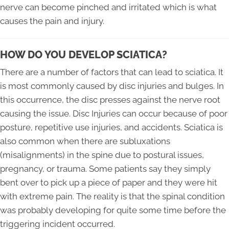
nerve can become pinched and irritated which is what
causes the pain and injury.
HOW DO YOU DEVELOP SCIATICA?
There are a number of factors that can lead to sciatica. It
is most commonly caused by disc injuries and bulges. In
this occurrence, the disc presses against the nerve root
causing the issue. Disc Injuries can occur because of poor
posture, repetitive use injuries, and accidents. Sciatica is
also common when there are subluxations
(misalignments) in the spine due to postural issues,
pregnancy, or trauma. Some patients say they simply
bent over to pick up a piece of paper and they were hit
with extreme pain. The reality is that the spinal condition
was probably developing for quite some time before the
triggering incident occurred.