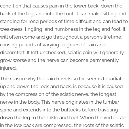
condition that causes pain in the lower back, down the
back of the leg, and into the foot. It can make sitting and
standing for long periods of time difficult and can lead to
weakness, tingling, and numbness in the leg and foot. It
will often come and go throughout a person's lifetime,
causing periods of varying degrees of pain and
discomfort. If left unchecked, sciatic pain will generally
grow worse and the nerve can become permanently
injured.
The reason why the pain travels so far, seems to radiate
up and down the legs and back, is because it is caused
by the compression of the sciatic nerve, the longest
nerve in the body. This nerve originates in the lumbar
spine and extends into the buttocks before traveling
down the leg to the ankle and foot. When the vertebrae
in the low back are compressed, the roots of the sciatic