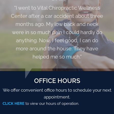
"I went to Vital Chiropractic Wellness
Center after a car accident about three
months ago. My low back and neck
were in so much pain I could hardly do
anything. Now, I feel good, I can do
more around the house. They have
helped me so much."
OFFICE HOURS
We offer convenient office hours to schedule your next
appointment.
CLICK HERE
to view our hours of operation.