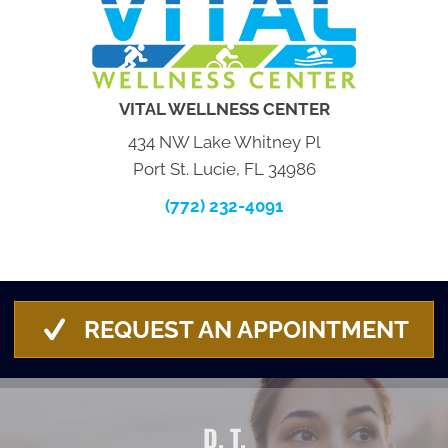
VITAL WELLNESS CENTER
434 NW Lake Whitney Pl
Port St. Lucie, FL 34986
(772) 232-4091
REQUEST AN APPOINTMENT
D. T.