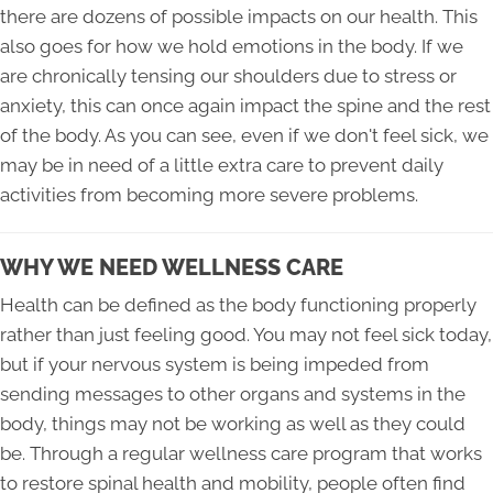
there are dozens of possible impacts on our health. This
also goes for how we hold emotions in the body. If we
are chronically tensing our shoulders due to stress or
anxiety, this can once again impact the spine and the rest
of the body. As you can see, even if we don't feel sick, we
may be in need of a little extra care to prevent daily
activities from becoming more severe problems.
WHY WE NEED WELLNESS CARE
Health can be defined as the body functioning properly
rather than just feeling good. You may not feel sick today,
but if your nervous system is being impeded from
sending messages to other organs and systems in the
body, things may not be working as well as they could
be. Through a regular wellness care program that works
to restore spinal health and mobility, people often find