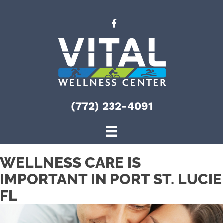
(772) 232-4091
WELLNESS CARE IS
IMPORTANT IN PORT ST. LUCIE
FL