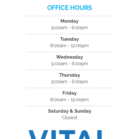
OFFICE HOURS
Monday
9:00am - 6:00pm
Tuesday
8:00am - 12:00pm
Wednesday
9:00am - 6:00pm
Thursday
9:00am - 6:00pm
Friday
8:00am - 12:00pm
Saturday & Sunday
Closed