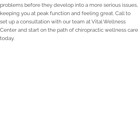
problems before they develop into a more serious issues,
keeping you at peak function and feeling great. Call to
set up a consultation with our team at Vital Wellness
Center and start on the path of chiropractic wellness care
today.