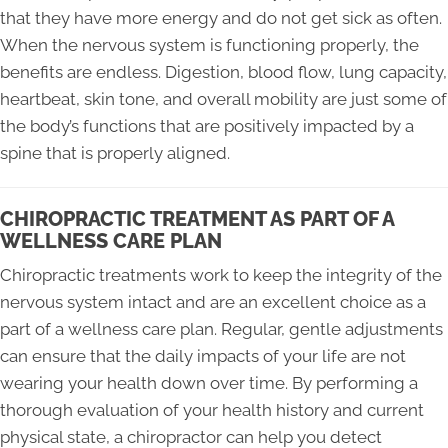
that they have more energy and do not get sick as often.
When the nervous system is functioning properly, the
benefits are endless. Digestion, blood flow, lung capacity,
heartbeat, skin tone, and overall mobility are just some of
the body’s functions that are positively impacted by a
spine that is properly aligned.
CHIROPRACTIC TREATMENT AS PART OF A
WELLNESS CARE PLAN
Chiropractic treatments work to keep the integrity of the
nervous system intact and are an excellent choice as a
part of a wellness care plan. Regular, gentle adjustments
can ensure that the daily impacts of your life are not
wearing your health down over time. By performing a
thorough evaluation of your health history and current
physical state, a chiropractor can help you detect