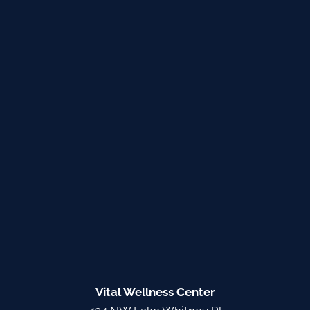
Vital Wellness Center