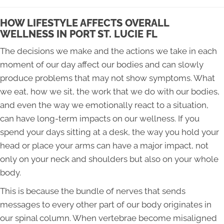
HOW LIFESTYLE AFFECTS OVERALL
WELLNESS IN PORT ST. LUCIE FL
The decisions we make and the actions we take in each
moment of our day affect our bodies and can slowly
produce problems that may not show symptoms. What
we eat, how we sit, the work that we do with our bodies,
and even the way we emotionally react to a situation,
can have long-term impacts on our wellness. If you
spend your days sitting at a desk, the way you hold your
head or place your arms can have a major impact, not
only on your neck and shoulders but also on your whole
body.
This is because the bundle of nerves that sends
messages to every other part of our body originates in
our spinal column. When vertebrae become misaligned