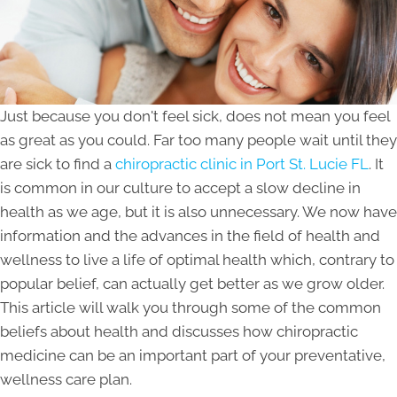
Just because you don't feel sick, does not mean you feel
as great as you could. Far too many people wait until they
are sick to find a
chiropractic clinic in Port St. Lucie FL
. It
is common in our culture to accept a slow decline in
health as we age, but it is also unnecessary. We now have
information and the advances in the field of health and
wellness to live a life of optimal health which, contrary to
popular belief, can actually get better as we grow older.
This article will walk you through some of the common
beliefs about health and discusses how chiropractic
medicine can be an important part of your preventative,
wellness care plan.