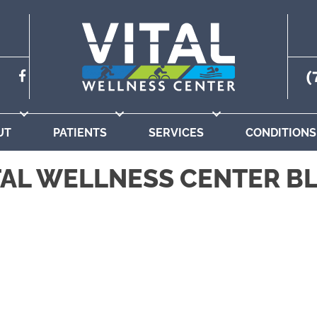
(
UT
PATIENTS
SERVICES
CONDITIONS
TAL WELLNESS CENTER B