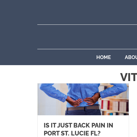
HOME
ABO
VI
IS IT JUST BACK PAIN IN
PORT ST. LUCIE FL?