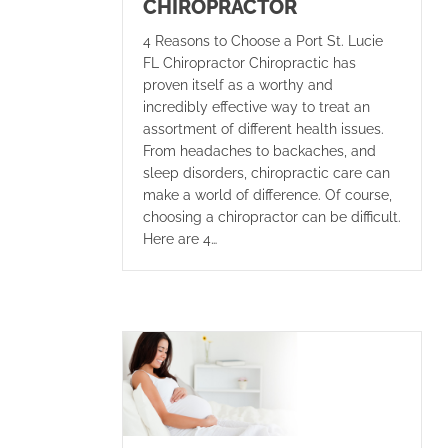
CHIROPRACTOR
4 Reasons to Choose a Port St. Lucie
FL Chiropractor Chiropractic has
proven itself as a worthy and
incredibly effective way to treat an
assortment of different health issues.
From headaches to backaches, and
sleep disorders, chiropractic care can
make a world of difference. Of course,
choosing a chiropractor can be difficult.
Here are 4…