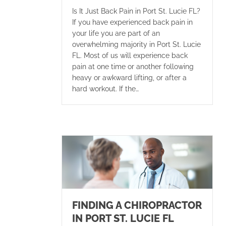
Is It Just Back Pain in Port St. Lucie FL?
If you have experienced back pain in
your life you are part of an
overwhelming majority in Port St. Lucie
FL. Most of us will experience back
pain at one time or another following
heavy or awkward lifting, or after a
hard workout. If the…
FINDING A CHIROPRACTOR
IN PORT ST. LUCIE FL