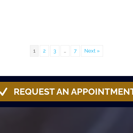
1
2
3
…
7
Next »
REQUEST AN APPOINTMEN