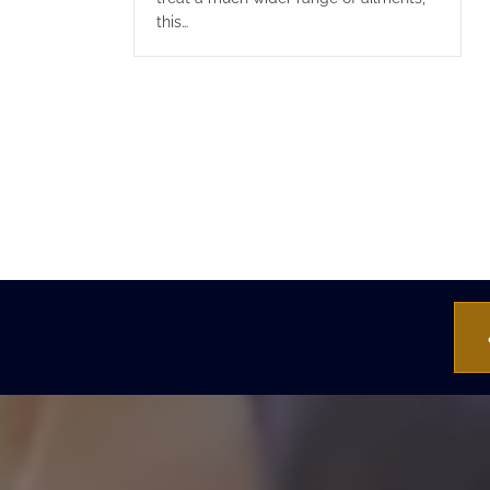
this…