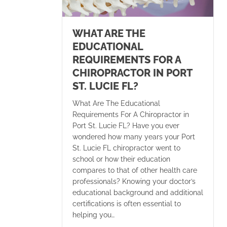
WHAT ARE THE
EDUCATIONAL
REQUIREMENTS FOR A
CHIROPRACTOR IN PORT
ST. LUCIE FL?
What Are The Educational
Requirements For A Chiropractor in
Port St. Lucie FL? Have you ever
wondered how many years your Port
St. Lucie FL chiropractor went to
school or how their education
compares to that of other health care
professionals? Knowing your doctor’s
educational background and additional
certifications is often essential to
helping you…