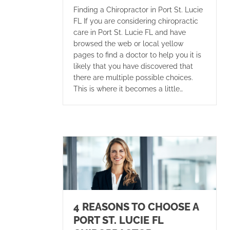
Finding a Chiropractor in Port St. Lucie
FL If you are considering chiropractic
care in Port St. Lucie FL and have
browsed the web or local yellow
pages to find a doctor to help you it is
likely that you have discovered that
there are multiple possible choices.
This is where it becomes a little…
4 REASONS TO CHOOSE A
PORT ST. LUCIE FL