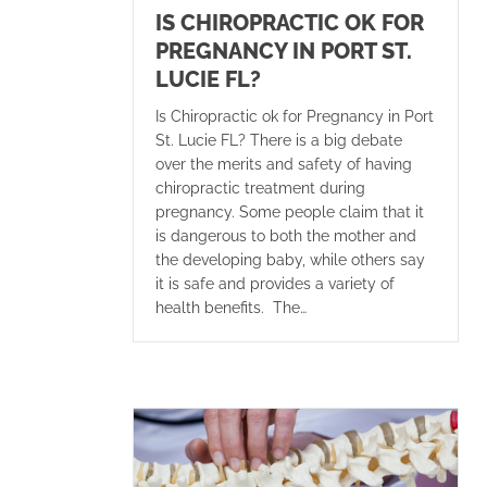
IS CHIROPRACTIC OK FOR
PREGNANCY IN PORT ST.
LUCIE FL?
Is Chiropractic ok for Pregnancy in Port
St. Lucie FL? There is a big debate
over the merits and safety of having
chiropractic treatment during
pregnancy. Some people claim that it
is dangerous to both the mother and
the developing baby, while others say
it is safe and provides a variety of
health benefits. The…