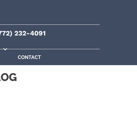
772) 232-4091
CONTACT
LOG