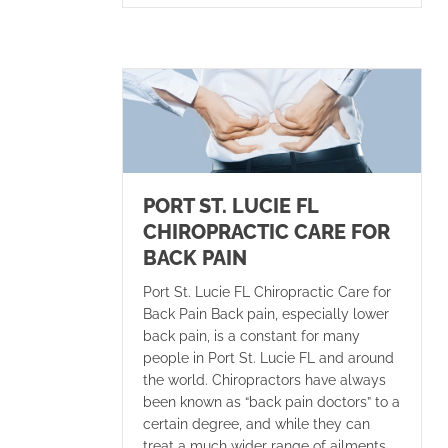
PORT ST. LUCIE FL
CHIROPRACTIC CARE FOR
BACK PAIN
Port St. Lucie FL Chiropractic Care for
Back Pain Back pain, especially lower
back pain, is a constant for many
people in Port St. Lucie FL and around
the world. Chiropractors have always
been known as “back pain doctors” to a
certain degree, and while they can
treat a much wider range of ailments,