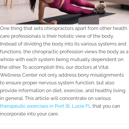
One thing that sets chiropractors apart from other health
care professionals is their holistic view of the body.
Instead of dividing the body into its various systems and
functions, the chiropractic profession views the body as a
whole with each system being mutually dependent on
the other. To accomplish this, our doctors at Vital
Wellness Center not only address bony misalignments
to ensure proper nervous system function, but also
provide information on diet, exercise, and healthy living
in general. This article will concentrate on various
therapeutic exercises in Port St. Lucie FL
that you can
incorporate into your care.