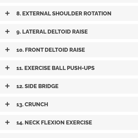
8. EXTERNAL SHOULDER ROTATION
9. LATERAL DELTOID RAISE
10. FRONT DELTOID RAISE
11. EXERCISE BALL PUSH-UPS
12. SIDE BRIDGE
13. CRUNCH
14. NECK FLEXION EXERCISE