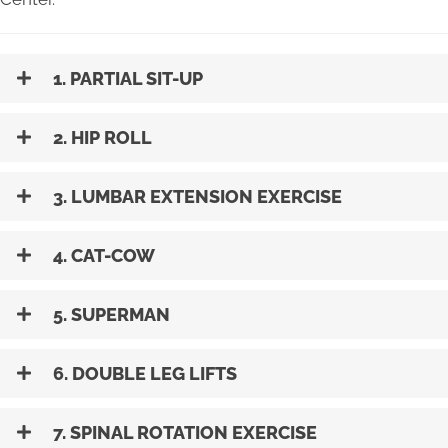
1. PARTIAL SIT-UP
2. HIP ROLL
3. LUMBAR EXTENSION EXERCISE
4. CAT-COW
5. SUPERMAN
6. DOUBLE LEG LIFTS
7. SPINAL ROTATION EXERCISE