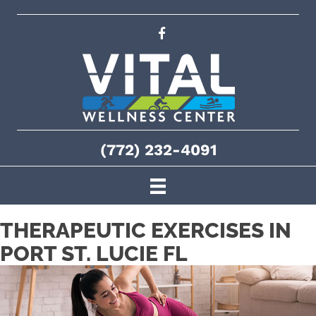
(772) 232-4091
THERAPEUTIC EXERCISES IN
PORT ST. LUCIE FL