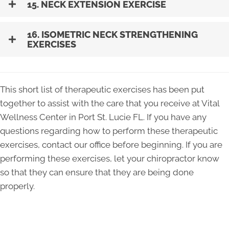
15. NECK EXTENSION EXERCISE
16. ISOMETRIC NECK STRENGTHENING
EXERCISES
This short list of therapeutic exercises has been put
together to assist with the care that you receive at Vital
Wellness Center in Port St. Lucie FL. If you have any
questions regarding how to perform these therapeutic
exercises, contact our office before beginning. If you are
performing these exercises, let your chiropractor know
so that they can ensure that they are being done
properly.