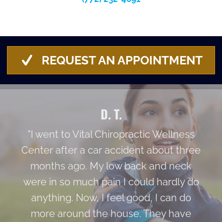
REQUEST AN APPOINTMENT
D. T.
"I went to Vital Chiropractic Wellness
Center after a car accident about three
months ago. My low back and neck
were in so much pain I could hardly do
anything. Now, I feel good, I can do
more around the house. They have