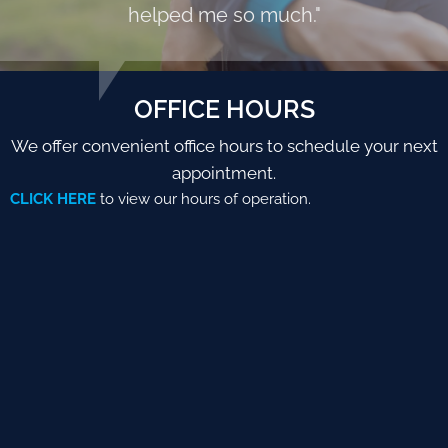
helped me so much."
OFFICE HOURS
We offer convenient office hours to schedule your next
appointment.
CLICK HERE
to view our hours of operation.