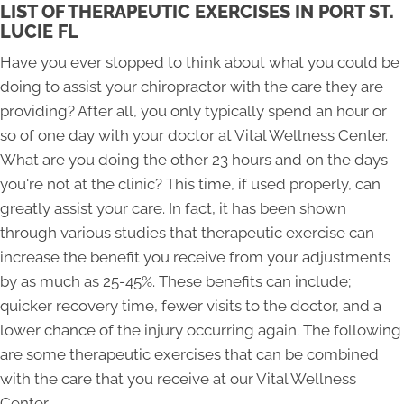
LIST OF THERAPEUTIC EXERCISES IN PORT ST.
LUCIE FL
Have you ever stopped to think about what you could be
doing to assist your chiropractor with the care they are
providing? After all, you only typically spend an hour or
so of one day with your doctor at Vital Wellness Center.
What are you doing the other 23 hours and on the days
you're not at the clinic? This time, if used properly, can
greatly assist your care. In fact, it has been shown
through various studies that therapeutic exercise can
increase the benefit you receive from your adjustments
by as much as 25-45%. These benefits can include;
quicker recovery time, fewer visits to the doctor, and a
lower chance of the injury occurring again. The following
are some therapeutic exercises that can be combined
with the care that you receive at our Vital Wellness
Center.