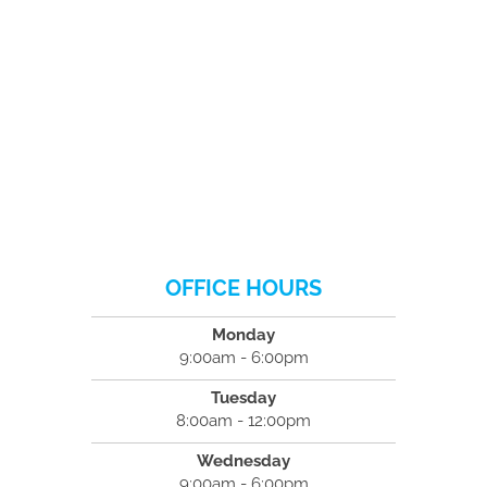
OFFICE HOURS
Monday
9:00am - 6:00pm
Tuesday
8:00am - 12:00pm
Wednesday
9:00am - 6:00pm