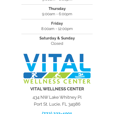
Thursday
9:00am - 6:00pm
Friday
8:00am - 12:00pm
Saturday & Sunday
Closed
VITAL WELLNESS CENTER
434 NW Lake Whitney Pl
Port St. Lucie, FL 34986
(772) 232-4091