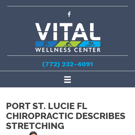
(772) 232-4091
PORT ST. LUCIE FL
CHIROPRACTIC DESCRIBES
STRETCHING