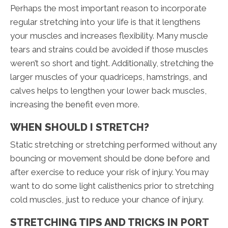
Perhaps the most important reason to incorporate
regular stretching into your life is that it lengthens
your muscles and increases flexibility. Many muscle
tears and strains could be avoided if those muscles
weren’t so short and tight. Additionally, stretching the
larger muscles of your quadriceps, hamstrings, and
calves helps to lengthen your lower back muscles,
increasing the benefit even more.
WHEN SHOULD I STRETCH?
Static stretching or stretching performed without any
bouncing or movement should be done before and
after exercise to reduce your risk of injury. You may
want to do some light calisthenics prior to stretching
cold muscles, just to reduce your chance of injury.
STRETCHING TIPS AND TRICKS IN PORT