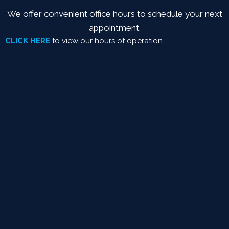
We offer convenient office hours to schedule your next
appointment.
CLICK HERE
to view our hours of operation.