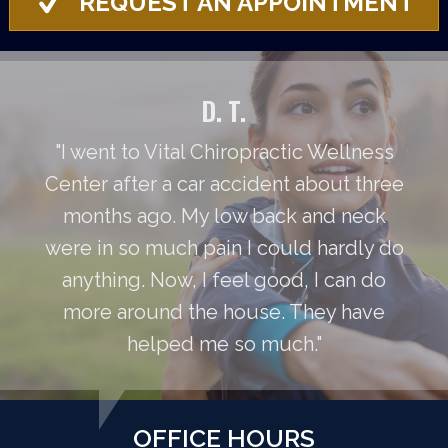
REQUEST AN APPOINTMENT
D. T.
"I went to Vital Chiropractic Wellness
Center after a car accident about three
months ago. My low back and neck
were in so much pain I could hardly do
anything. Now, I feel good, I can do
more around the house. They have
helped me so much."
OFFICE HOURS