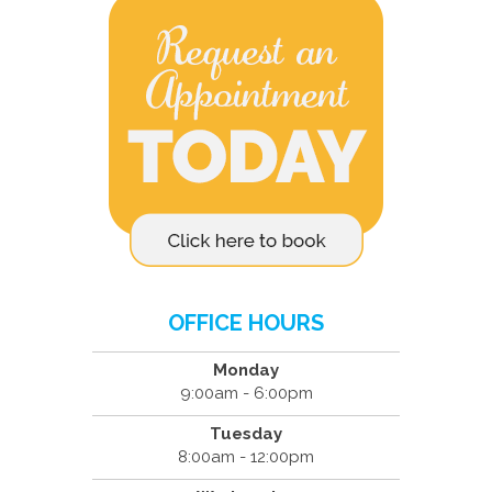
OFFICE HOURS
Monday
9:00am - 6:00pm
Tuesday
8:00am - 12:00pm