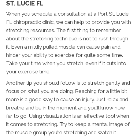
ST. LUCIE FL
When you schedule a consultation at a Port St. Lucie
FL chiropractic clinic, we can help to provide you with
stretching resources. The first thing to remember
about the stretching technique is not to rush through
it. Even a mildly pulled muscle can cause pain and
hinder your ability to exercise for quite some time.
Take your time when you stretch, even if it cuts into
your exercise time.
Another tip you should follow is to stretch gently and
focus on what you are doing. Reaching for a little bit
more is a good way to cause an injury. Just relax and
breathe and be in the moment and you’ll know how
far to go. Using visualization is an effective tool when
it comes to stretching. Try to keep a mental image of
the muscle group you’re stretching and watch it