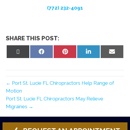
(772) 232-4091
SHARE THIS POST:
Share
Share
Share
Share
Share
on
on
on
on
on
X
Facebook
Pinterest
LinkedIn
Email
(Twitter)
← Port St. Lucie FL Chiropractors Help Range of
Motion
Port St. Lucie FL Chiropractors May Relieve
Migraines →