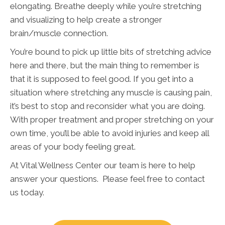
elongating. Breathe deeply while you’re stretching
and visualizing to help create a stronger
brain/muscle connection.
You’re bound to pick up little bits of stretching advice
here and there, but the main thing to remember is
that it is supposed to feel good. If you get into a
situation where stretching any muscle is causing pain,
it’s best to stop and reconsider what you are doing.
With proper treatment and proper stretching on your
own time, you’ll be able to avoid injuries and keep all
areas of your body feeling great.
At Vital Wellness Center our team is here to help
answer your questions. Please feel free to contact
us today.