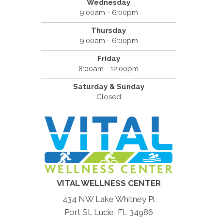
Wednesday
9:00am - 6:00pm
Thursday
9:00am - 6:00pm
Friday
8:00am - 12:00pm
Saturday & Sunday
Closed
VITAL WELLNESS CENTER
434 NW Lake Whitney Pl
Port St. Lucie, FL 34986