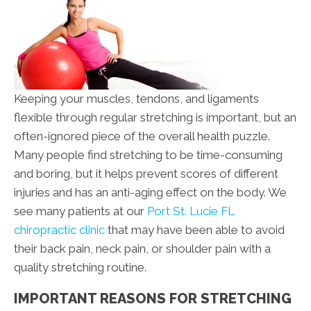
Keeping your muscles, tendons, and ligaments
flexible through regular stretching is important, but an
often-ignored piece of the overall health puzzle.
Many people find stretching to be time-consuming
and boring, but it helps prevent scores of different
injuries and has an anti-aging effect on the body. We
see many patients at our
Port St. Lucie FL
chiropractic clinic
that may have been able to avoid
their back pain, neck pain, or shoulder pain with a
quality stretching routine.
IMPORTANT REASONS FOR STRETCHING