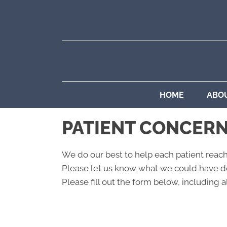
HOME
ABO
PATIENT CONCER
We do our best to help each patient reach
Please let us know what we could have do
Please fill out the form below, including al