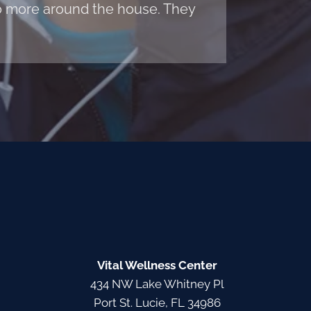
 do more around the house. They
Vital Wellness Center
434 NW Lake Whitney Pl
Port St. Lucie, FL 34986