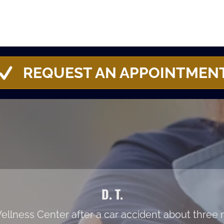
REQUEST AN APPOINTMEN
D. T.
c Wellness Center after a car accident about thre