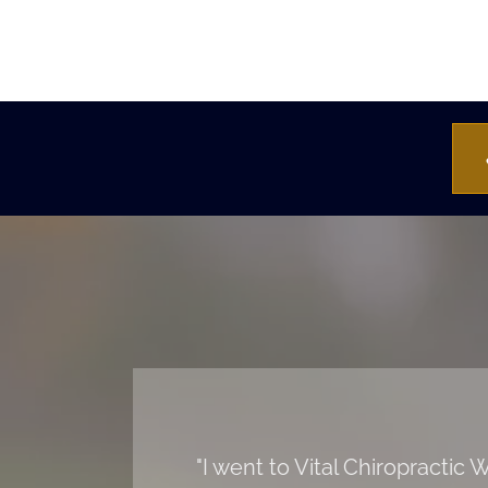
"I went to Vital Chiropracti