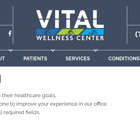
(
UT
PATIENTS
SERVICES
CONDITIONS
N
 their healthcare goals.
ne to improve your experience in our office.
l required fields.