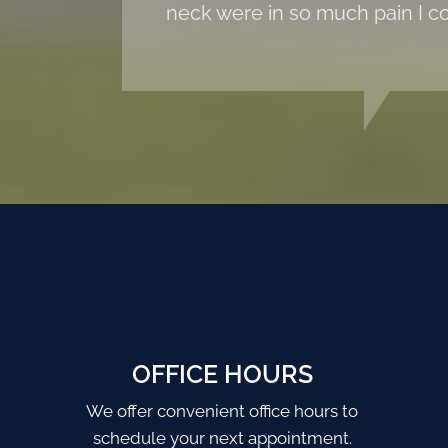
neck were in so much pain I co
OFFICE HOURS
We offer convenient office hours to
schedule your next appointment.