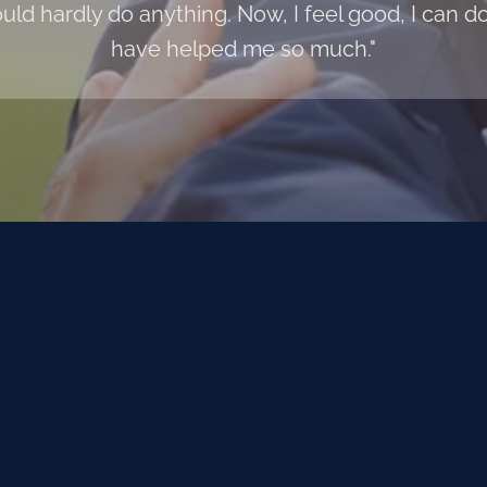
uld hardly do anything. Now, I feel good, I can
have helped me so much."