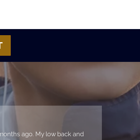
T
e months ago. My low back and