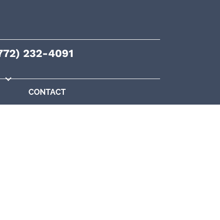
772) 232-4091
CONTACT